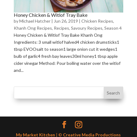
Honey Chicken & Witlof Tray Bake
by
Michael Hatcher
|
Jun 26, 2019
|
Chicken Recipes
,
Khanh Ong Recipes
,
Recipes
,
Savoury Recipes
,
Season 4
Honey Chicken & Witlof Tray Bake Khanh Ong
Ingredients: 3 small witlof halved4 chicken drumsticks1
tbsp EVOOsalt to season1 large onion cut it wedges1
bulb of garlic4 fresh bay leaves30ml honey1 tbsp apple
cider vinegar Method: Pour boiling water over the witlof
and...
My Market Kitchen
| ©
Creative Media Productions