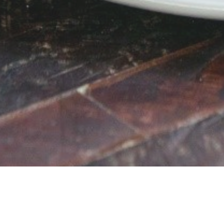
Vegetarian, Low Lactose, Nut Free