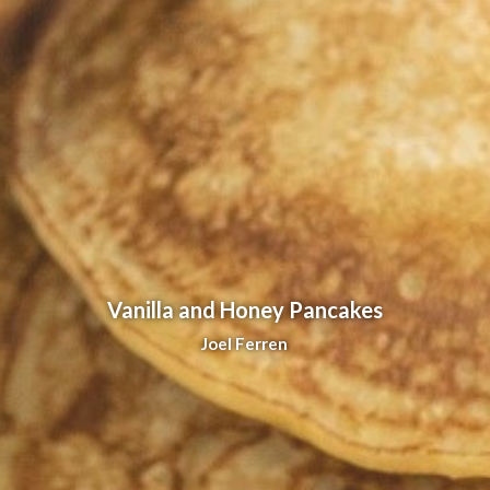
Vanilla and Honey Pancakes
Joel Ferren