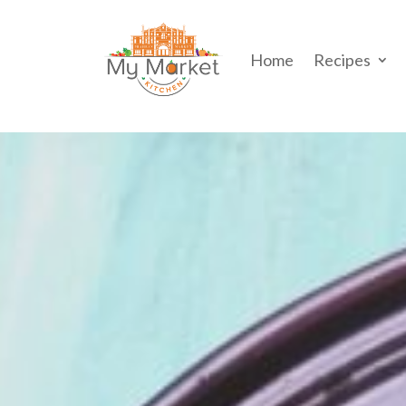
Home
Recipes