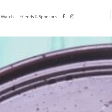
Watch
Friends & Sponsors