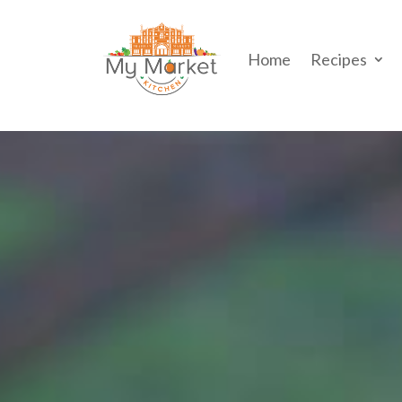
Home
Recipes