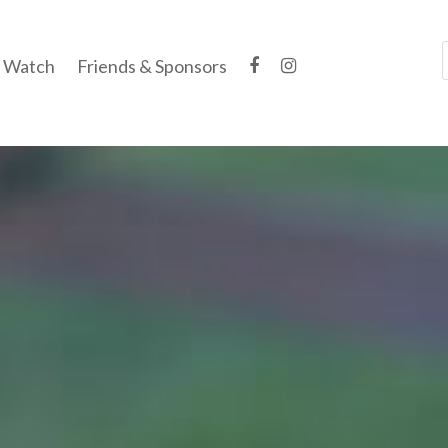
Watch
Friends & Sponsors