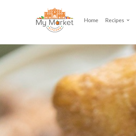
Home
Recipes