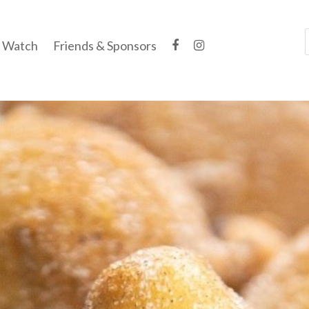
Watch
Friends & Sponsors