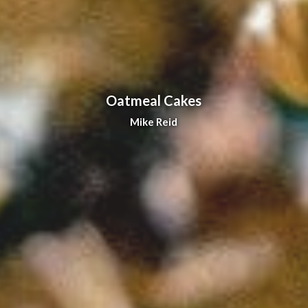
Oatmeal Cakes
Mike Reid