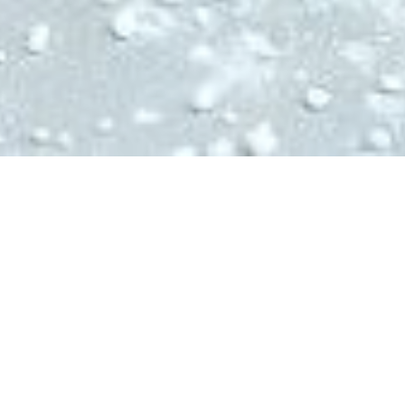
Ingredients:
175g Oats
3 ripe bananas
1 egg
1 tbsp honey
1/2 tsp baking powder
3 tbsp almond butter
1 punnet of frozen blueberries
Pinch of salt