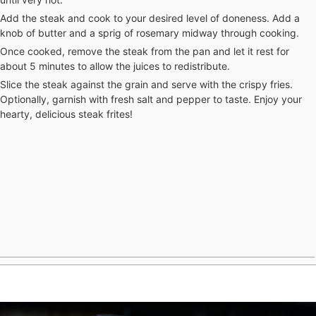
Add the steak and cook to your desired level of doneness. Add a
knob of butter and a sprig of rosemary midway through cooking.
Once cooked, remove the steak from the pan and let it rest for
about 5 minutes to allow the juices to redistribute.
Slice the steak against the grain and serve with the crispy fries.
Optionally, garnish with fresh salt and pepper to taste. Enjoy your
hearty, delicious steak frites!