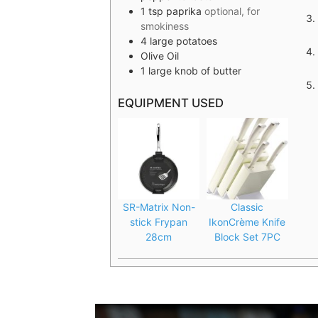
1
tsp
paprika
optional, for
smokiness
4
large potatoes
Olive Oil
1
large knob of butter
EQUIPMENT USED
SR-Matrix Non-
Classic
stick Frypan
IkonCrème Knife
28cm
Block Set 7PC