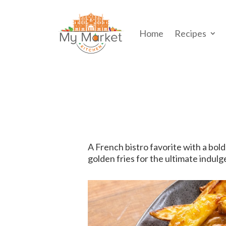
Home
Recipes
A French bistro favorite with a bold
golden fries for the ultimate indulg