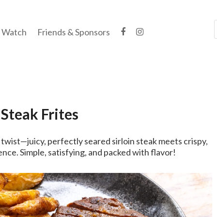
Watch
Friends & Sponsors
Steak Frites
 twist—juicy, perfectly seared sirloin steak meets crispy,
ence. Simple, satisfying, and packed with flavor!