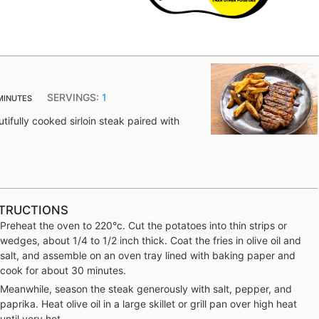
SERVINGS:
1
MINUTES
utifully cooked sirloin steak paired with
TRUCTIONS
Preheat the oven to 220°c. Cut the potatoes into thin strips or
wedges, about 1/4 to 1/2 inch thick. Coat the fries in olive oil and
salt, and assemble on an oven tray lined with baking paper and
cook for about 30 minutes.
Meanwhile, season the steak generously with salt, pepper, and
paprika. Heat olive oil in a large skillet or grill pan over high heat
until very hot.