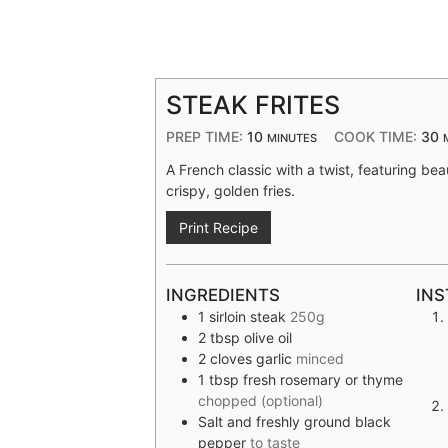
STEAK FRITES
PREP TIME:
10
COOK TIME:
30
MINUTES
A French classic with a twist, featuring bea
crispy, golden fries.
Print Recipe
INGREDIENTS
INS
1
sirloin steak
250g
2
tbsp
olive oil
2
cloves
garlic
minced
1
tbsp
fresh rosemary or thyme
chopped (optional)
Salt and freshly ground black
pepper
to taste