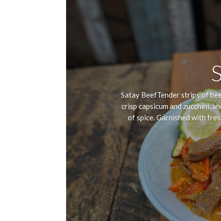
Satay BeefTender strips of beef
crisp capsicum and zucchini, an
of spice. Garnished with fresh 