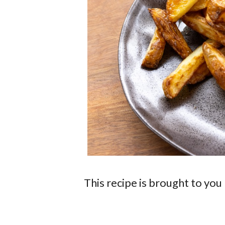
This recipe is brought to you 