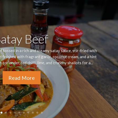
Satay Beef
 tossed in a rich and creamy satay sauce, stir-fried with
d finished with fragrant garlic, coconut cream, and a hint
coriander, red chilli, lime, and crunchy shallots for a...
Read More