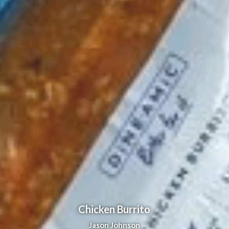
Chicken Burrito
Jason Johnson