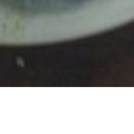
Ingredients:
Dineamic Chicken Burrito Mix
Tasty cheese
Avocado x 2