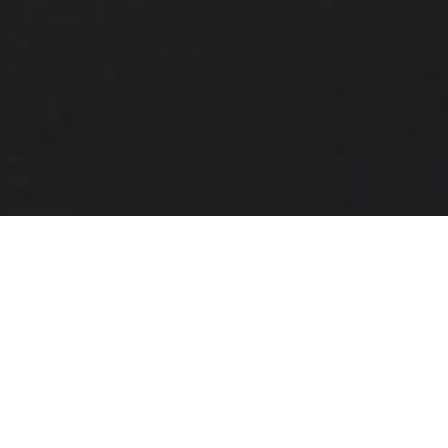
Ingredients:
1 1⁄2 cups of basmati rice or long-grain rice
1⁄2 cup of olive oil
3 cups of hot chicken stock
1 tsp cooking salt
3 tbsp butter