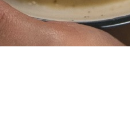
Ingredients:
150g guanciale, diced
3 eggs, whisked
200g pecorino cheese, grated
Black pepper
Salt