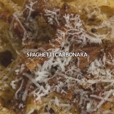
SPAGHETTI CARBONARA