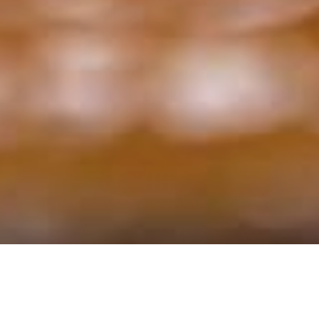
Ingredients:
Serves 6