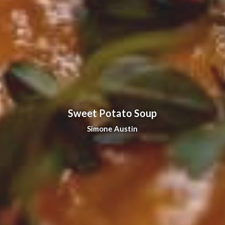
Sweet Potato Soup
Simone Austin