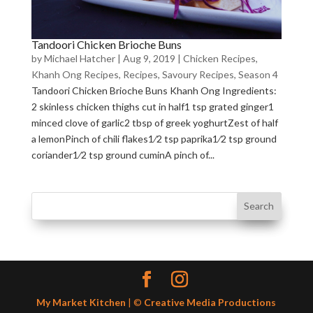
Tandoori Chicken Brioche Buns
by
Michael Hatcher
|
Aug 9, 2019
|
Chicken Recipes
,
Khanh Ong Recipes
,
Recipes
,
Savoury Recipes
,
Season 4
Tandoori Chicken Brioche Buns Khanh Ong Ingredients:
2 skinless chicken thighs cut in half1 tsp grated ginger1
minced clove of garlic2 tbsp of greek yoghurtZest of half
a lemonPinch of chili flakes1⁄2 tsp paprika1⁄2 tsp ground
coriander1⁄2 tsp ground cuminA pinch of...
My Market Kitchen
| ©
Creative Media Productions