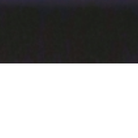
Ingredients:
1 lemon sliced thin
4 sprigs of dill
2 150g fillets or murray cod, perch or bream
juice of 1 lemon
2 tbsp capers
2 tsp of sesame oil
6 spears of asparagus