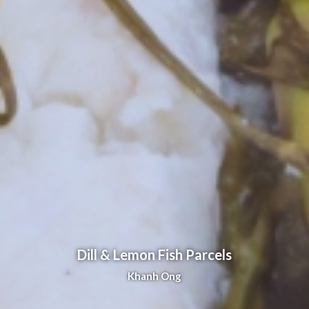
Dill & Lemon Fish Parcels
Khanh Ong