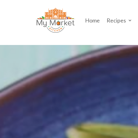
Home
Recipes