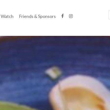
Watch
Friends & Sponsors