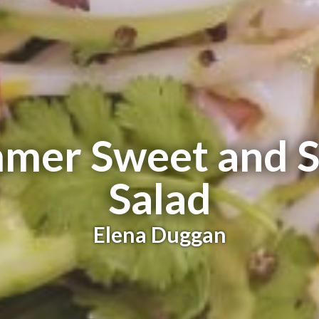
mer Sweet and S
Salad
Elena Duggan